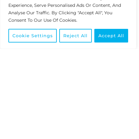
SILVER
Experience, Serve Personalised Ads Or Content, And
R50,001 — R150,000
Analyse Our Traffic. By Clicking "Accept All", You
Consent To Our Use Of Cookies.
1
Preferred Pricing With Increased Margins For
Your Business.
Cookie Settings
Reject All
Accept All
GOLD
R150,001+
Elite Partner Pricing – The Most Competitive
Rates In The Industry.