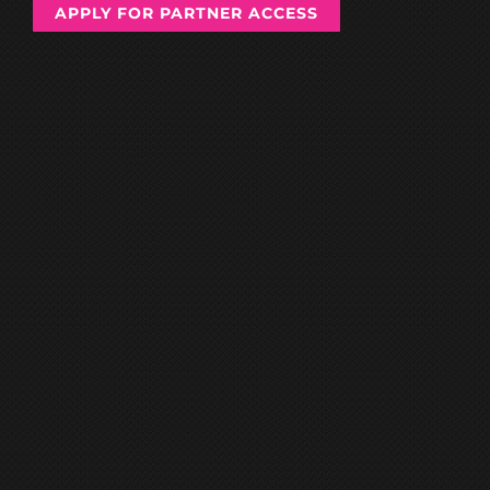
APPLY FOR PARTNER ACCESS