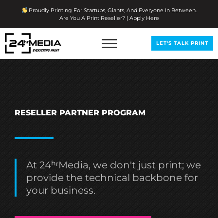
Skip
Proudly Printing For Startups, Giants, And Everyone In Between.
To
Are You A Print Reseller? | Apply Here
Content
LET'S TALK PRINT
RESELLER PARTNER PROGRAM
At 24ʰʳMedia, we don't just print; we
provide the technical backbone for
your business.