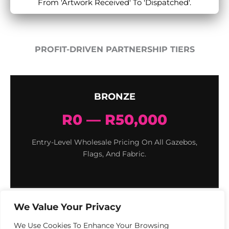
From 'Artwork Received' To 'Dispatched'.
PROFIT-DRIVEN PARTNERSHIP TIERS
BRONZE
R0 — R50,000
Entry-Level Wholesale Pricing On All Gazebos,
Flags, And Fabric.
We Value Your Privacy
We Use Cookies To Enhance Your Browsing