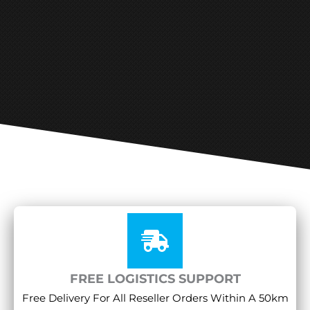
FREE LOGISTICS SUPPORT
Free Delivery For All Reseller Orders Within A 50km