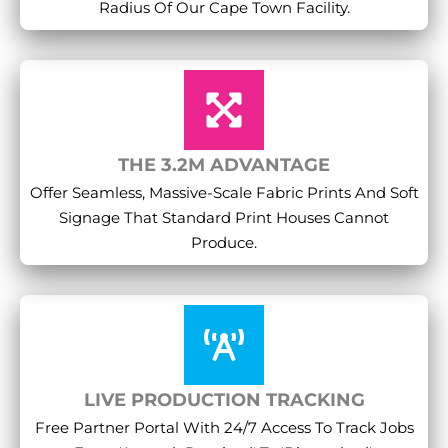
Radius Of Our Cape Town Facility.
THE 3.2M ADVANTAGE
Offer Seamless, Massive-Scale Fabric Prints And Soft
Signage That Standard Print Houses Cannot
Produce.
LIVE PRODUCTION TRACKING
Free Partner Portal With 24/7 Access To Track Jobs