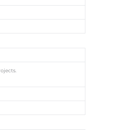
ojects.