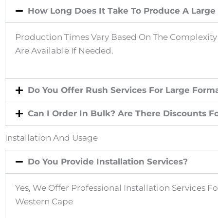
How Long Does It Take To Produce A Large 
Production Times Vary Based On The Complexity A
Are Available If Needed.
Do You Offer Rush Services For Large Forma
Can I Order In Bulk? Are There Discounts F
Installation And Usage
Do You Provide Installation Services?
Yes, We Offer Professional Installation Services 
Western Cape