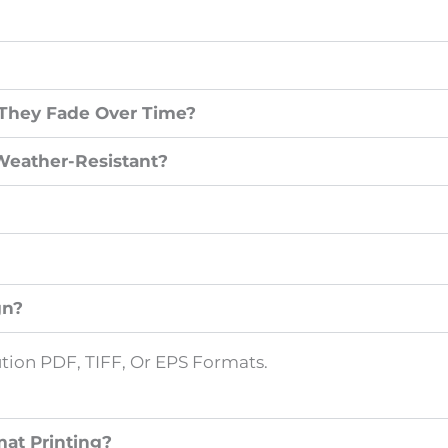
 They Fade Over Time?
Weather-Resistant?
gn?
ion PDF, TIFF, Or EPS Formats.
at Printing?