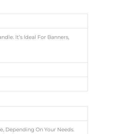
dle. It’s Ideal For Banners,
ore, Depending On Your Needs.