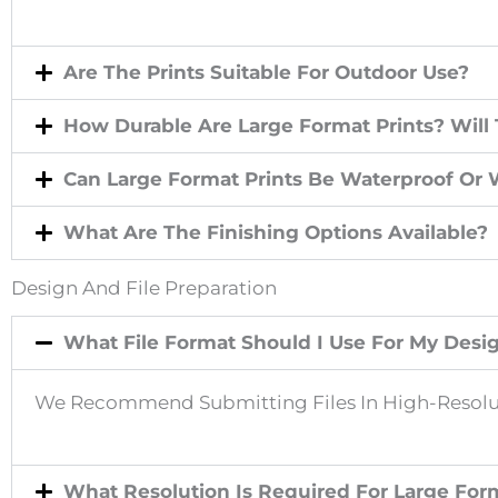
E
Are The Prints Suitable For Outdoor Use?
P
How Durable Are Large Format Prints? Will
R
Can Large Format Prints Be Waterproof Or 
What Are The Finishing Options Available?
E
Design And File Preparation
V
What File Format Should I Use For My Desi
I
We Recommend Submitting Files In High-Resolut
O
What Resolution Is Required For Large Form