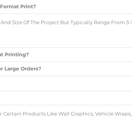
Format Print?
nd Size Of The Project But Typically Range From 3-5
t Printing?
or Large Orders?
For Certain Products Like Wall Graphics, Vehicle Wrap