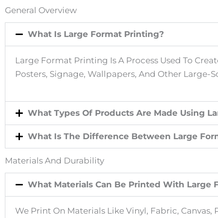
S
General Overview
What Is Large Format Printing?
E
Large Format Printing Is A Process Used To Create
L
Posters, Signage, Wallpapers, And Other Large-Sc
E
What Types Of Products Are Made Using La
C
What Is The Difference Between Large Forma
T
Materials And Durability
T
What Materials Can Be Printed With Large 
H
We Print On Materials Like Vinyl, Fabric, Canva