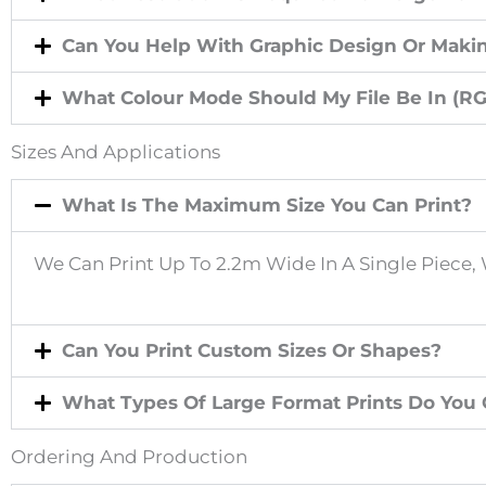
U
Can You Help With Graphic Design Or Makin
S
What Colour Mode Should My File Be In (R
P
Sizes And Applications
E
What Is The Maximum Size You Can Print?
We Can Print Up To 2.2m Wide In A Single Piece, 
R
I
Can You Print Custom Sizes Or Shapes?
O
What Types Of Large Format Prints Do You Of
D
Ordering And Production