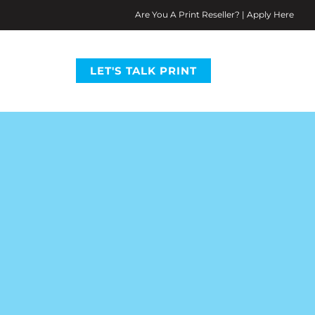
Are You A Print Reseller? | Apply Here
LET'S TALK PRINT