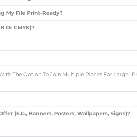
g My File Print-Ready?
GB Or CMYK)?
With The Option To Join Multiple Pieces For Larger Pr
fer (e.g., Banners, Posters, Wallpapers, Signs)?