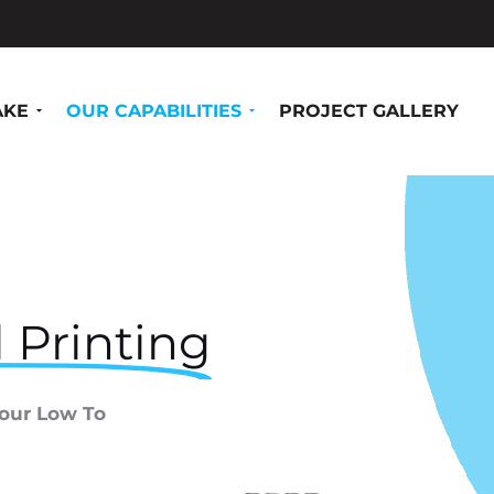
AKE
OUR CAPABILITIES
PROJECT GALLERY
 Printing
Your Low To