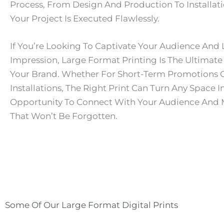
Process, From Design And Production To Installati
Your Project Is Executed Flawlessly.
If You’re Looking To Captivate Your Audience And 
Impression, Large Format Printing Is The Ultimate 
Your Brand. Whether For Short-Term Promotions
Installations, The Right Print Can Turn Any Space I
Opportunity To Connect With Your Audience And
That Won’t Be Forgotten.
Some Of Our Large Format Digital Prints