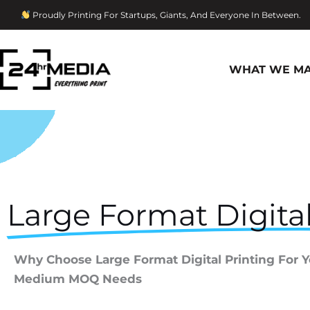
Skip
Proudly Printing For Startups, Giants, And Everyone In Between.
To
Content
WHAT WE M
Large Format Digital
Why Choose Large Format Digital Printing For 
Medium MOQ Needs