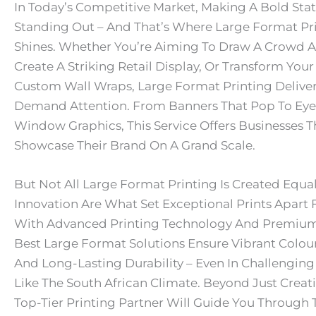
In Today’s Competitive Market, Making A Bold Sta
Standing Out – And That’s Where Large Format Pri
Shines. Whether You’re Aiming To Draw A Crowd A
Create A Striking Retail Display, Or Transform Your
Custom Wall Wraps, Large Format Printing Deliver
Demand Attention. From Banners That Pop To Ey
Window Graphics, This Service Offers Businesses Th
Showcase Their Brand On A Grand Scale.
But Not All Large Format Printing Is Created Equal
Innovation Are What Set Exceptional Prints Apart 
With Advanced Printing Technology And Premium 
Best Large Format Solutions Ensure Vibrant Colour
And Long-Lasting Durability – Even In Challengin
Like The South African Climate. Beyond Just Creat
Top-Tier Printing Partner Will Guide You Through 