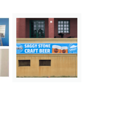
N
E
X
T