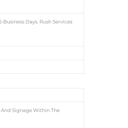
 Business Days. Rush Services
s, And Signage Within The