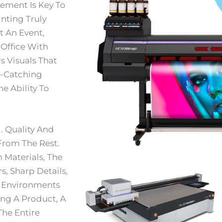
tement Is Key To
nting Truly
t An Event,
 Office With
s Visuals That
e-Catching
e Ability To
. Quality And
From The Rest.
Materials, The
s, Sharp Details,
g Environments
ing A Product, A
The Entire