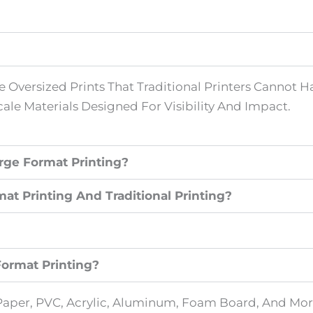
 Oversized Prints That Traditional Printers Cannot Han
ale Materials Designed For Visibility And Impact.
rge Format Printing?
t Printing And Traditional Printing?
Format Printing?
s, Paper, PVC, Acrylic, Aluminum, Foam Board, And M