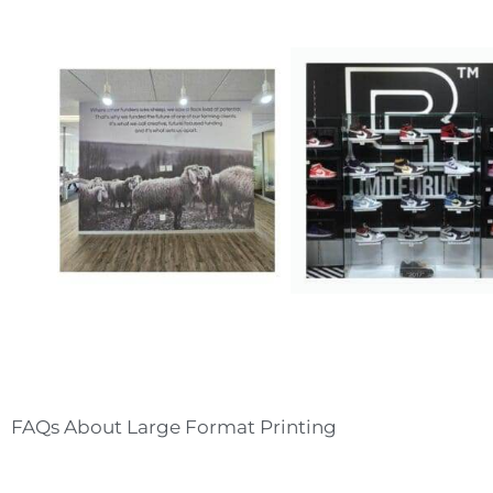
T
A
P
T
FAQs About Large Format Printing
O