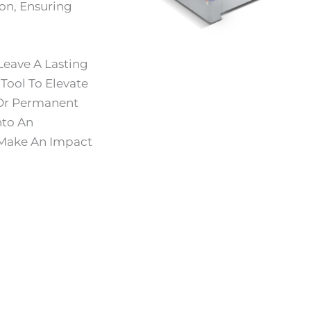
on, Ensuring
Leave A Lasting
Tool To Elevate
 Or Permanent
nto An
 Make An Impact