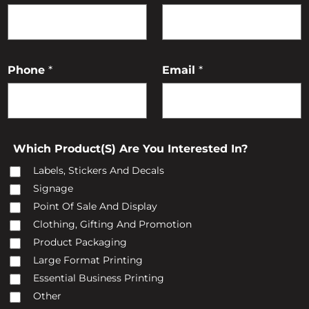
R
O
Phone
*
Email
*
C
T
(
Which Product(s) Are You Interested In?
S
)
Labels, Stickers And Decals
Signage
O
Point Of Sale And Display
Clothing, Gifting And Promotion
Product Packaging
Large Format Printing
A
Essential Business Printing
Other
Y