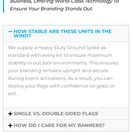
Business, Offering World-Class Technology To
Ensure Your Branding Stands Out
.
HOW STABLE ARE THESE UNITS IN THE
WIND?
We supply a Heavy-Duty Ground Spike as
standard with every kit to ensure maximum
stability in outdoor environments. This ensures
your branding remains upright and secure
during event activations. As a result, you can
deploy your flags with confidence on grass or
soil.
SINGLE VS. DOUBLE-SIDED FLAGS
HOW DO I CARE FOR MY BANNERS?