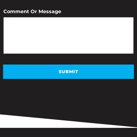
Comment Or Message
SUBMIT