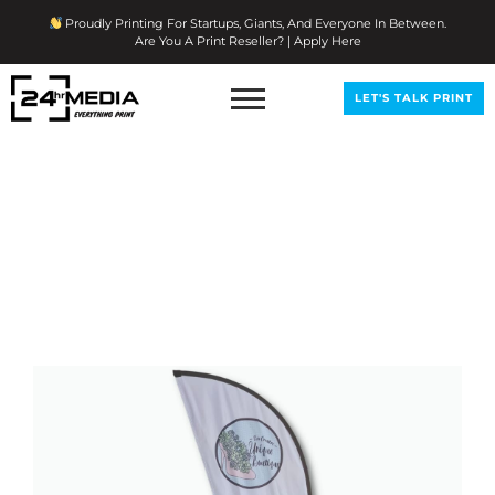
Skip
Proudly Printing For Startups, Giants, And Everyone In Between.
To
Are You A Print Reseller? | Apply Here
Content
LET'S TALK PRINT