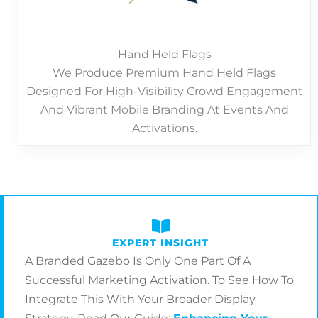
Hand Held Flags
We Produce Premium Hand Held Flags
Designed For High-Visibility Crowd Engagement
And Vibrant Mobile Branding At Events And
Activations.
EXPERT INSIGHT
A Branded Gazebo Is Only One Part Of A
Successful Marketing Activation. To See How To
Integrate This With Your Broader Display