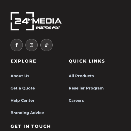
F
I
T
A
N
I
C
S
K
E
T
T
B
A
O
O
G
K
EXPLORE
QUICK LINKS
O
R
K
A
-
M
F
About Us
All Products
Get a Quote
Reseller Program
Help Center
Careers
Branding Advice
GET IN TOUCH