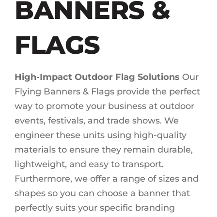
BANNERS &
FLAGS
High-Impact Outdoor Flag Solutions
Our
Flying Banners & Flags provide the perfect
way to promote your business at outdoor
events, festivals, and trade shows. We
engineer these units using high-quality
materials to ensure they remain durable,
lightweight, and easy to transport.
Furthermore, we offer a range of sizes and
shapes so you can choose a banner that
perfectly suits your specific branding