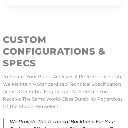
CUSTOM
CONFIGURATIONS &
SPECS
To Ensure Your Brand Achieves A Professional Finish,
We Maintain A Standardised Technical Specification
Across Our Entire Flag Range. As A Result, You
Receive The Same World-Class Durability Regardless
Of The Shape You Select.
We Provide The Technical Backbone For Your