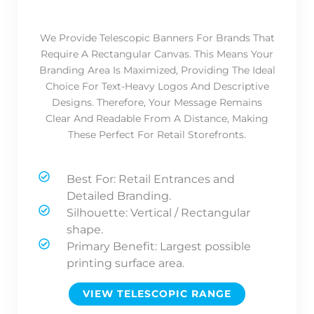
We Provide Telescopic Banners For Brands That
Require A Rectangular Canvas. This Means Your
Branding Area Is Maximized, Providing The Ideal
Choice For Text-Heavy Logos And Descriptive
Designs. Therefore, Your Message Remains
Clear And Readable From A Distance, Making
These Perfect For Retail Storefronts.
Best For: Retail Entrances and
Detailed Branding.
Silhouette: Vertical / Rectangular
shape.
Primary Benefit: Largest possible
printing surface area.
VIEW TELESCOPIC RANGE