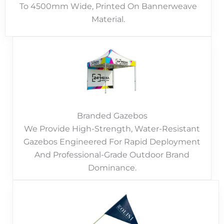
To 4500mm Wide, Printed On Bannerweave
Material.
Branded Gazebos
We Provide High-Strength, Water-Resistant
Gazebos Engineered For Rapid Deployment
And Professional-Grade Outdoor Brand
Dominance.