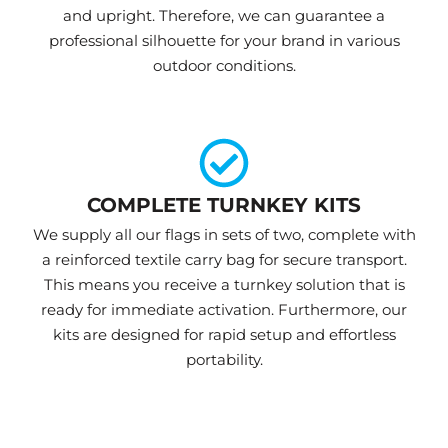
and upright. Therefore, we can guarantee a
professional silhouette for your brand in various
outdoor conditions.
COMPLETE TURNKEY KITS
We supply all our flags in sets of two, complete with
a reinforced textile carry bag for secure transport.
This means you receive a turnkey solution that is
ready for immediate activation. Furthermore, our
kits are designed for rapid setup and effortless
portability.