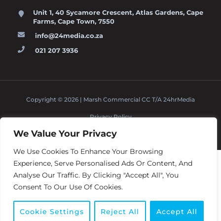
Unit 1, 40 Sycamore Crescent, Atlas Gardens, Cape
Farms, Cape Town, 7550
info@24media.co.za
021 207 3936
Copyright © 2026 | Marsh Commercial CC T/A 24hrMedia
Privacy Policy
Terms And Conditions
BACK TO TOP
↑
We Value Your Privacy
We Use Cookies To Enhance Your Browsing
Experience, Serve Personalised Ads Or Content, And
Analyse Our Traffic. By Clicking "Accept All", You
Consent To Our Use Of Cookies.
1
Cookie Settings
Reject All
Accept All