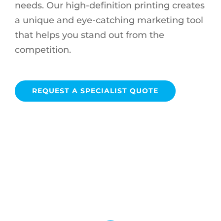
needs. Our high-definition printing creates
a unique and eye-catching marketing tool
that helps you stand out from the
competition.
REQUEST A SPECIALIST QUOTE