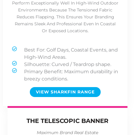
Perform Exceptionally Well In High-Wind Outdoor
Environments Because The Tensioned Fabric
Reduces Flapping. This Ensures Your Branding
Remains Sleek And Professional Even In Coastal
Or Exposed Locations.
Best For: Golf Days, Coastal Events, and
High-Wind Areas.
Silhouette: Curved / Teardrop shape.
Primary Benefit: Maximum durability in
breezy conditions.
VIEW SHARKFIN RANGE
THE TELESCOPIC BANNER
Maximum Brand Real Estate