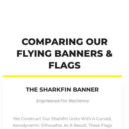
COMPARING OUR
FLYING BANNERS &
FLAGS
THE SHARKFIN BANNER
Engineered For Resilience
We Construct Our Sharkfin Units With A Curved,
Aerodynamic Silhouette. As A Result, These Flags