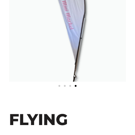
FLYING