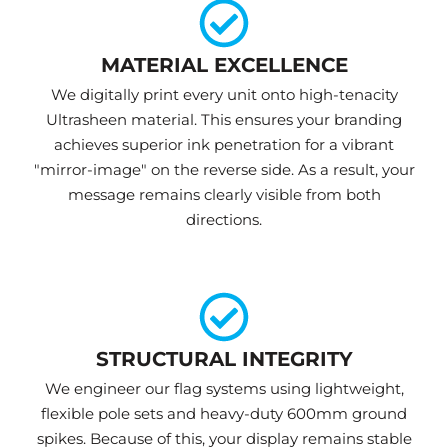
MATERIAL EXCELLENCE
We digitally print every unit onto high-tenacity
Ultrasheen material. This ensures your branding
achieves superior ink penetration for a vibrant
"mirror-image" on the reverse side. As a result, your
message remains clearly visible from both
directions.
STRUCTURAL INTEGRITY
We engineer our flag systems using lightweight,
flexible pole sets and heavy-duty 600mm ground
spikes. Because of this, your display remains stable