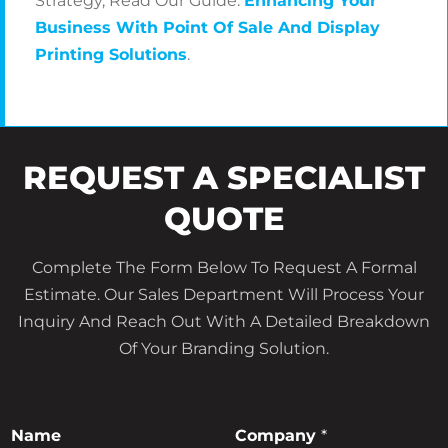
Strategy, Read Our Guide:
Enhancing Your
Business With Point Of Sale And Display
Printing Solutions
.
REQUEST A SPECIALIST
QUOTE
Complete The Form Below To Request A Formal
Estimate. Our Sales Department Will Process Your
Inquiry And Reach Out With A Detailed Breakdown
Of Your Branding Solution.
*
Name
Company
*