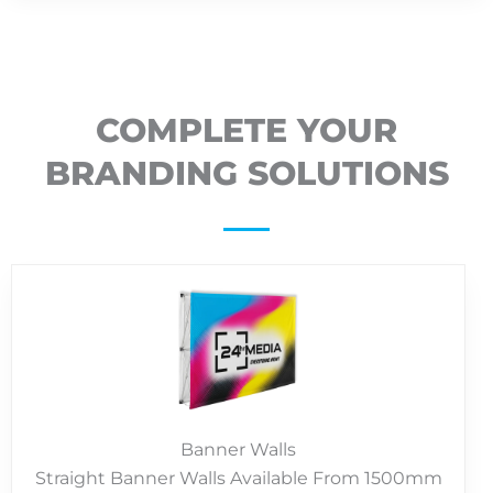
COMPLETE YOUR
BRANDING SOLUTIONS
Banner Walls
Straight Banner Walls Available From 1500mm